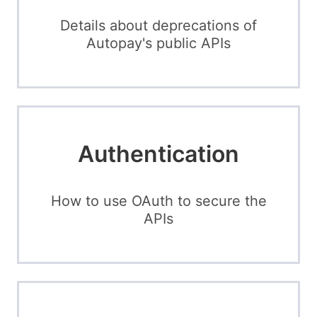
Details about deprecations of
Autopay's public APIs
Authentication
How to use OAuth to secure the
APIs