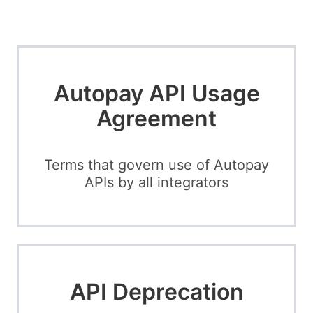
Autopay API Usage
Agreement
Terms that govern use of Autopay
APIs by all integrators
API Deprecation