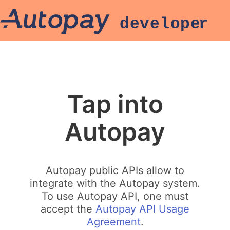
Tap into
Autopay
Autopay public APIs allow to
integrate with the Autopay system.
To use Autopay API, one must
accept the
Autopay API Usage
Agreement
.