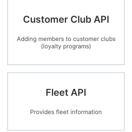
Customer Club API
Adding members to customer clubs
(loyalty programs)
Fleet API
Provides fleet information