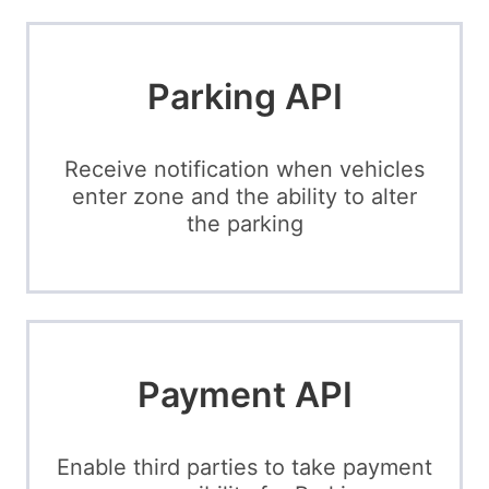
Parking API
Receive notification when vehicles
enter zone and the ability to alter
the parking
Payment API
Enable third parties to take payment