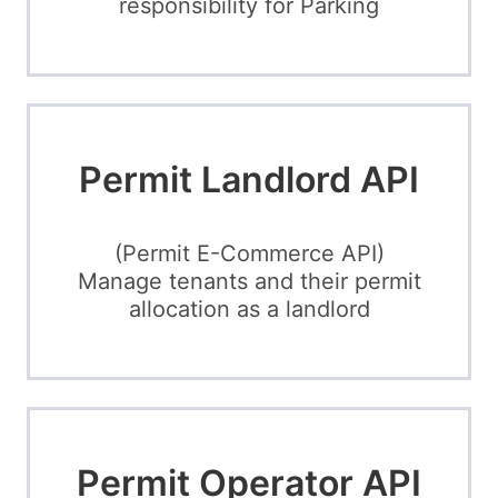
responsibility for Parking
Permit Landlord API
(Permit E-Commerce API)
Manage tenants and their permit
allocation as a landlord
Permit Operator API