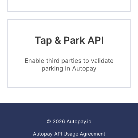
Tap & Park API
Enable third parties to validate
parking in Autopay
© 2026
Autopay.io
Autopay API Usage Agreement