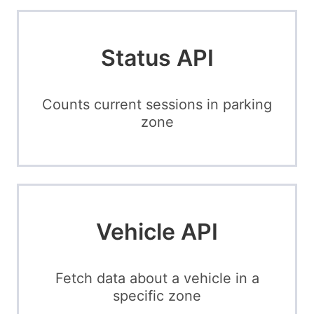
Status API
Counts current sessions in parking
zone
Vehicle API
Fetch data about a vehicle in a
specific zone