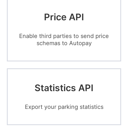
Price API
Enable third parties to send price
schemas to Autopay
Statistics API
Export your parking statistics