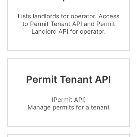
Lists landlords for operator. Access
to Permit Tenant API and Permit
Landlord API for operator.
Permit Tenant API
(Permit API)
Manage permits for a tenant