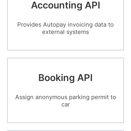
Accounting API
Provides Autopay invoicing data to
external systems
Booking API
Assign anonymous parking permit to
car